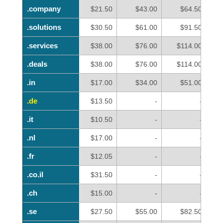
.company
.company
$21.50
$43.00
$64.50
.solutions
.solutions
$30.50
$61.00
$91.50
.services
.services
$38.00
$76.00
$114.00
.deals
.deals
$38.00
$76.00
$114.00
.in
.in
$17.00
$34.00
$51.00
.de
.de
$13.50
-
-
.it
.it
$10.50
-
-
.nl
.nl
$17.00
-
-
.fr
.fr
$12.05
-
-
.co.il
.co.il
$31.50
-
-
.ch
.ch
$15.00
-
-
.se
.se
$27.50
$55.00
$82.50