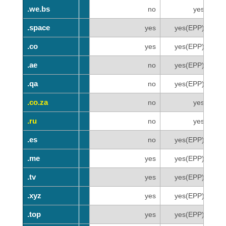
.we.bs
.we.bs
no
yes
.space
.space
yes
yes(EPP)
.co
.co
yes
yes(EPP)
.ae
.ae
no
yes(EPP)
.qa
.qa
no
yes(EPP)
.co.za
.co.za
no
yes
.ru
.ru
no
yes
.es
.es
no
yes(EPP)
.me
.me
yes
yes(EPP)
.tv
.tv
yes
yes(EPP)
.xyz
.xyz
yes
yes(EPP)
.top
.top
yes
yes(EPP)