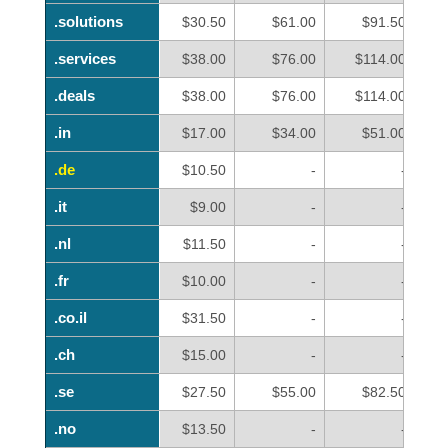
.solutions
.solutions
$30.50
$61.00
$91.50
.services
.services
$38.00
$76.00
$114.00
.deals
.deals
$38.00
$76.00
$114.00
.in
.in
$17.00
$34.00
$51.00
.de
.de
$10.50
-
-
.it
.it
$9.00
-
-
.nl
.nl
$11.50
-
-
.fr
.fr
$10.00
-
-
.co.il
.co.il
$31.50
-
-
.ch
.ch
$15.00
-
-
.se
.se
$27.50
$55.00
$82.50
.no
.no
$13.50
-
-