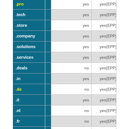
.pro
.pro
yes
yes(EPP)
.tech
.tech
yes
yes(EPP)
.store
.store
yes
yes(EPP)
.company
.company
yes
yes(EPP)
.solutions
.solutions
yes
yes(EPP)
.services
.services
yes
yes(EPP)
.deals
.deals
no
yes(EPP)
.in
.in
yes
yes(EPP)
.de
.de
no
yes(EPP)
.it
.it
yes
yes(EPP)
.nl
.nl
no
yes(EPP)
.fr
.fr
no
yes(EPP)