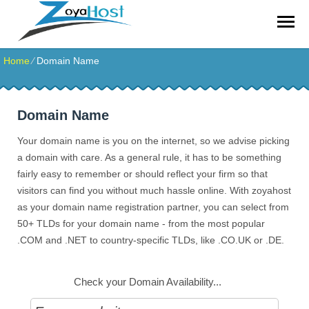
zoyahost by evisionkuwait
Home
⁄
Domain Name
Domain Name
Your domain name is you on the internet, so we advise picking
a domain with care. As a general rule, it has to be something
fairly easy to remember or should reflect your firm so that
visitors can find you without much hassle online. With zoyahost
as your domain name registration partner, you can select from
50+ TLDs for your domain name - from the most popular
.COM and .NET to country-specific TLDs, like .CO.UK or .DE.
Check your Domain Availability...