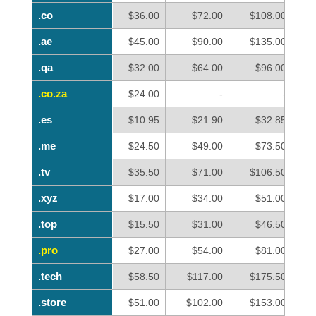
.co
.co
$36.00
$72.00
$108.00
.ae
.ae
$45.00
$90.00
$135.00
.qa
.qa
$32.00
$64.00
$96.00
.co.za
.co.za
$24.00
-
-
.es
.es
$10.95
$21.90
$32.85
.me
.me
$24.50
$49.00
$73.50
.tv
.tv
$35.50
$71.00
$106.50
.xyz
.xyz
$17.00
$34.00
$51.00
.top
.top
$15.50
$31.00
$46.50
.pro
.pro
$27.00
$54.00
$81.00
.tech
.tech
$58.50
$117.00
$175.50
.store
.store
$51.00
$102.00
$153.00