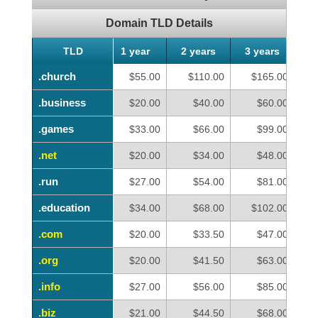
Domain TLD Details
TLD
TLD
1 year
2 years
3 years
4
.church
.church
$55.00
$110.00
$165.00
.business
.business
$20.00
$40.00
$60.00
.games
.games
$33.00
$66.00
$99.00
.net
.net
$20.00
$34.00
$48.00
.run
.run
$27.00
$54.00
$81.00
.education
.education
$34.00
$68.00
$102.00
.com
.com
$20.00
$33.50
$47.00
.org
.org
$20.00
$41.50
$63.00
.info
.info
$27.00
$56.00
$85.00
.biz
.biz
$21.00
$44.50
$68.00