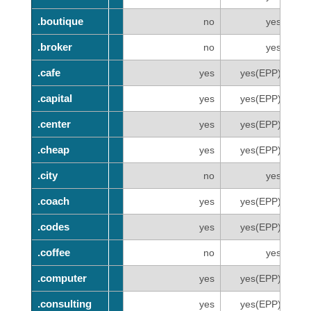
.boutique
.boutique
no
yes
.broker
.broker
no
yes
.cafe
.cafe
yes
yes(EPP)
.capital
.capital
yes
yes(EPP)
.center
.center
yes
yes(EPP)
.cheap
.cheap
yes
yes(EPP)
.city
.city
no
yes
.coach
.coach
yes
yes(EPP)
.codes
.codes
yes
yes(EPP)
.coffee
.coffee
no
yes
.computer
.computer
yes
yes(EPP)
.consulting
.consulting
yes
yes(EPP)