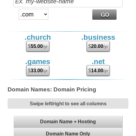
.church
.business
$
55.00
$
20.00
/yr
/yr
.games
.net
$
33.00
$
14.00
/yr
/yr
Domain Names: Domain Pricing
Swipe left/right to see all columns
Domain Name + Hosting
Domain Name Only