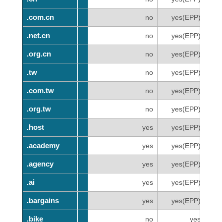
.com.cn
.com.cn
no
yes(EPP)
.net.cn
.net.cn
no
yes(EPP)
.org.cn
.org.cn
no
yes(EPP)
.tw
.tw
no
yes(EPP)
.com.tw
.com.tw
no
yes(EPP)
.org.tw
.org.tw
no
yes(EPP)
.host
.host
yes
yes(EPP)
.academy
.academy
yes
yes(EPP)
.agency
.agency
yes
yes(EPP)
.ai
.ai
yes
yes(EPP)
.bargains
.bargains
yes
yes(EPP)
.bike
.bike
no
yes