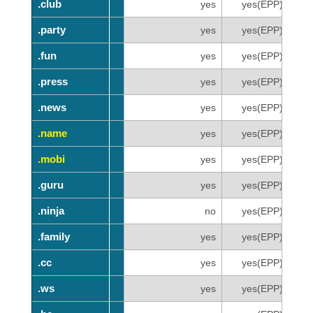
.club
.club
yes
yes(EPP)
.party
.party
yes
yes(EPP)
.fun
.fun
yes
yes(EPP)
.press
.press
yes
yes(EPP)
.news
.news
yes
yes(EPP)
.name
.name
yes
yes(EPP)
.mobi
.mobi
yes
yes(EPP)
.guru
.guru
yes
yes(EPP)
.ninja
.ninja
no
yes(EPP)
.family
.family
yes
yes(EPP)
.cc
.cc
yes
yes(EPP)
.ws
.ws
yes
yes(EPP)