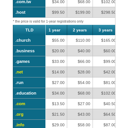
.com.tw
.com.tw
$34.00
$68.00
$102.00
.host
.host
$99.50
$199.00
$298.50
* the price is valid for 1-year registrations only
TLD
TLD
1 year
2 years
3 years
4
.church
.church
$55.00
$110.00
$165.00
.business
.business
$20.00
$40.00
$60.00
.games
.games
$33.00
$66.00
$99.00
.net
.net
$14.00
$28.00
$42.00
.run
.run
$27.00
$54.00
$81.00
.education
.education
$34.00
$68.00
$102.00
.com
.com
$13.50
$27.00
$40.50
.org
.org
$21.50
$43.00
$64.50
.info
.info
$29.00
$58.00
$87.00