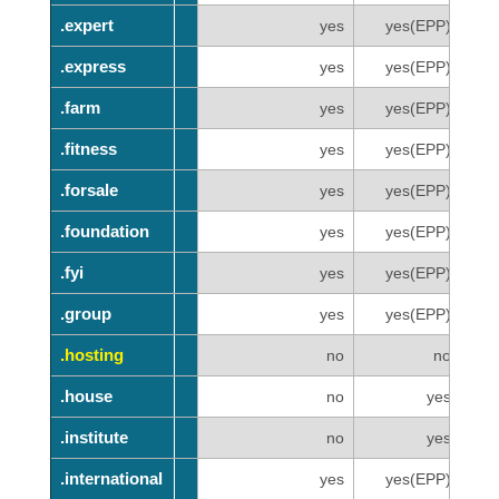
.expert
.expert
yes
yes(EPP)
.express
.express
yes
yes(EPP)
.farm
.farm
yes
yes(EPP)
.fitness
.fitness
yes
yes(EPP)
.forsale
.forsale
yes
yes(EPP)
.foundation
.foundation
yes
yes(EPP)
.fyi
.fyi
yes
yes(EPP)
.group
.group
yes
yes(EPP)
.hosting
.hosting
no
no
.house
.house
no
yes
.institute
.institute
no
yes
.international
.international
yes
yes(EPP)