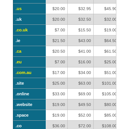
.us
.us
$20.00
$32.95
$45.90
.uk
.uk
$20.00
$32.50
$32.00
.co.uk
.co.uk
$7.00
$15.50
$19.00
.ie
.ie
$21.50
$43.00
$64.50
.ca
.ca
$20.50
$41.00
$61.50
.eu
.eu
$7.00
$16.00
$25.00
.com.au
.com.au
$17.00
$34.00
$51.00
.site
.site
$25.00
$63.00
$101.00
.online
.online
$33.00
$69.00
$105.00
.website
.website
$19.00
$49.50
$80.00
.space
.space
$19.00
$52.00
$85.00
.co
.co
$36.00
$72.00
$108.00