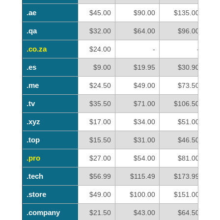
.ae
.ae
$45.00
$90.00
$135.00
.qa
.qa
$32.00
$64.00
$96.00
.co.za
.co.za
$24.00
-
-
.es
.es
$9.00
$19.95
$30.90
.me
.me
$24.50
$49.00
$73.50
.tv
.tv
$35.50
$71.00
$106.50
.xyz
.xyz
$17.00
$34.00
$51.00
.top
.top
$15.50
$31.00
$46.50
.pro
.pro
$27.00
$54.00
$81.00
.tech
.tech
$56.99
$115.49
$173.99
.store
.store
$49.00
$100.00
$151.00
.company
.company
$21.50
$43.00
$64.50