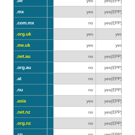
.be
.be
yes
yes(EPP)
.mx
.mx
yes
yes(EPP)
.com.mx
.com.mx
no
yes(EPP)
.org.uk
.org.uk
yes
yes
.me.uk
.me.uk
yes
yes
.net.au
.net.au
no
yes(EPP)
.org.au
.org.au
no
yes(EPP)
.at
.at
no
yes(EPP)
.nu
.nu
no
yes(EPP)
.asia
.asia
yes
yes(EPP)
.net.nz
.net.nz
no
yes(EPP)
.org.nz
.org.nz
no
yes(EPP)
.cn
.cn
no
yes(EPP)