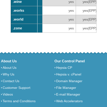
.wine
.wine
yes
yes(EPP)
.works
.works
yes
yes(EPP)
.world
.world
yes
yes(EPP)
.zone
.zone
yes
yes(EPP)
About Us
Our Control Panel
About Us
Hepsia CP
Why Us
Hepsia v. cPanel
Contact Us
Domain Manager
Customer Support
File Manager
Videos
E-mail Manager
Terms and Conditions
Web Accelerators