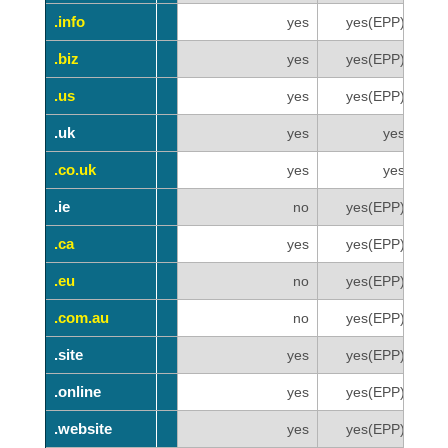
.info
.info
yes
yes(EPP)
.biz
.biz
yes
yes(EPP)
.us
.us
yes
yes(EPP)
.uk
.uk
yes
yes
.co.uk
.co.uk
yes
yes
.ie
.ie
no
yes(EPP)
.ca
.ca
yes
yes(EPP)
.eu
.eu
no
yes(EPP)
.com.au
.com.au
no
yes(EPP)
.site
.site
yes
yes(EPP)
.online
.online
yes
yes(EPP)
.website
.website
yes
yes(EPP)