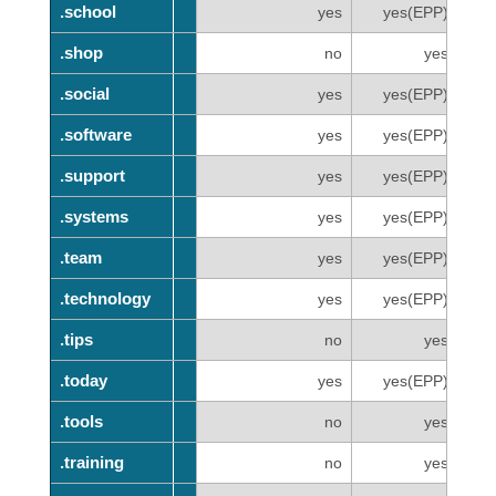
.school
.school
yes
yes(EPP)
.shop
.shop
no
yes
.social
.social
yes
yes(EPP)
.software
.software
yes
yes(EPP)
.support
.support
yes
yes(EPP)
.systems
.systems
yes
yes(EPP)
.team
.team
yes
yes(EPP)
.technology
.technology
yes
yes(EPP)
.tips
.tips
no
yes
.today
.today
yes
yes(EPP)
.tools
.tools
no
yes
.training
.training
no
yes