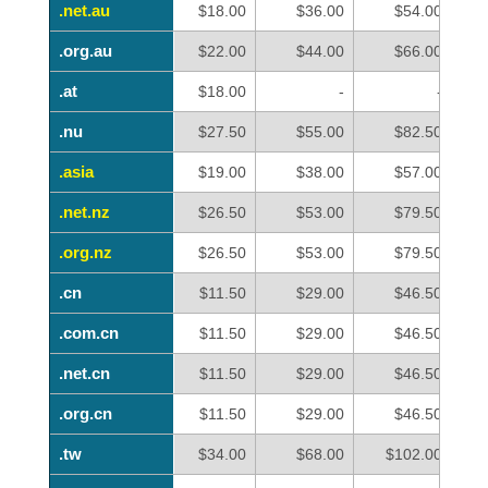
.net.au
.net.au
$18.00
$36.00
$54.00
.org.au
.org.au
$22.00
$44.00
$66.00
.at
.at
$18.00
-
-
.nu
.nu
$27.50
$55.00
$82.50
.asia
.asia
$19.00
$38.00
$57.00
.net.nz
.net.nz
$26.50
$53.00
$79.50
.org.nz
.org.nz
$26.50
$53.00
$79.50
.cn
.cn
$11.50
$29.00
$46.50
.com.cn
.com.cn
$11.50
$29.00
$46.50
.net.cn
.net.cn
$11.50
$29.00
$46.50
.org.cn
.org.cn
$11.50
$29.00
$46.50
.tw
.tw
$34.00
$68.00
$102.00