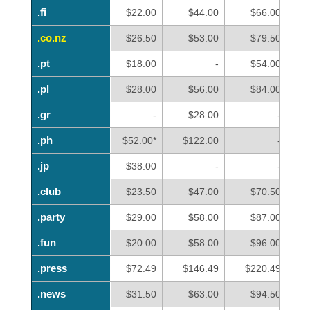
.fi
.fi
$22.00
$44.00
$66.00
.co.nz
.co.nz
$26.50
$53.00
$79.50
.pt
.pt
$18.00
-
$54.00
.pl
.pl
$28.00
$56.00
$84.00
.gr
.gr
-
$28.00
-
.ph
.ph
$52.00*
$122.00
-
.jp
.jp
$38.00
-
-
.club
.club
$23.50
$47.00
$70.50
.party
.party
$29.00
$58.00
$87.00
.fun
.fun
$20.00
$58.00
$96.00
.press
.press
$72.49
$146.49
$220.49
.news
.news
$31.50
$63.00
$94.50