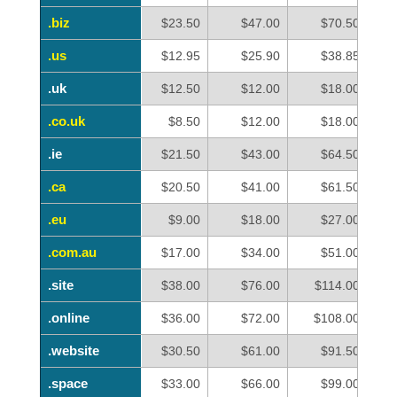
.biz
.biz
$23.50
$47.00
$70.50
.us
.us
$12.95
$25.90
$38.85
.uk
.uk
$12.50
$12.00
$18.00
.co.uk
.co.uk
$8.50
$12.00
$18.00
.ie
.ie
$21.50
$43.00
$64.50
.ca
.ca
$20.50
$41.00
$61.50
.eu
.eu
$9.00
$18.00
$27.00
.com.au
.com.au
$17.00
$34.00
$51.00
.site
.site
$38.00
$76.00
$114.00
.online
.online
$36.00
$72.00
$108.00
.website
.website
$30.50
$61.00
$91.50
.space
.space
$33.00
$66.00
$99.00