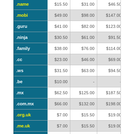
.name
.name
$15.50
$31.00
$46.50
.mobi
.mobi
$49.00
$98.00
$147.00
.guru
.guru
$41.00
$82.00
$123.00
.ninja
.ninja
$30.50
$61.00
$91.50
.family
.family
$38.00
$76.00
$114.00
.cc
.cc
$23.00
$46.00
$69.00
.ws
.ws
$31.50
$63.00
$94.50
.be
.be
$10.00
-
-
.mx
.mx
$62.50
$125.00
$187.50
.com.mx
.com.mx
$66.00
$132.00
$198.00
.org.uk
.org.uk
$7.00
$15.50
$19.00
.me.uk
.me.uk
$7.00
$15.50
$19.00