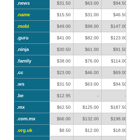
.news
.news
$31.50
$63.00
$94.50
.name
.name
$15.50
$31.00
$46.50
.mobi
.mobi
$49.00
$98.00
$147.00
.guru
.guru
$41.00
$82.00
$123.00
.ninja
.ninja
$30.50
$61.00
$91.50
.family
.family
$38.00
$76.00
$114.00
.cc
.cc
$23.00
$46.00
$69.00
.ws
.ws
$31.50
$63.00
$94.50
.be
.be
$12.95
-
-
.mx
.mx
$62.50
$125.00
$187.50
.com.mx
.com.mx
$66.00
$132.00
$198.00
.org.uk
.org.uk
$8.50
$12.00
$18.00