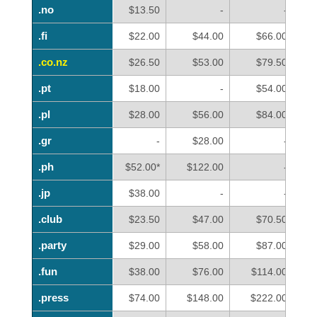
.no
.no
$13.50
-
-
.fi
.fi
$22.00
$44.00
$66.00
.co.nz
.co.nz
$26.50
$53.00
$79.50
.pt
.pt
$18.00
-
$54.00
.pl
.pl
$28.00
$56.00
$84.00
.gr
.gr
-
$28.00
-
.ph
.ph
$52.00*
$122.00
-
.jp
.jp
$38.00
-
-
.club
.club
$23.50
$47.00
$70.50
.party
.party
$29.00
$58.00
$87.00
.fun
.fun
$38.00
$76.00
$114.00
.press
.press
$74.00
$148.00
$222.00