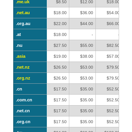
.me.uk
.me.uk
$8.50
$12.00
$18.00
.net.au
.net.au
$18.00
$36.00
$54.00
.org.au
.org.au
$22.00
$44.00
$66.00
.at
.at
$18.00
-
-
.nu
.nu
$27.50
$55.00
$82.50
.asia
.asia
$19.00
$38.00
$57.00
.net.nz
.net.nz
$26.50
$53.00
$79.50
.org.nz
.org.nz
$26.50
$53.00
$79.50
.cn
.cn
$17.50
$35.00
$52.50
.com.cn
.com.cn
$17.50
$35.00
$52.50
.net.cn
.net.cn
$17.50
$35.00
$52.50
.org.cn
.org.cn
$17.50
$35.00
$52.50