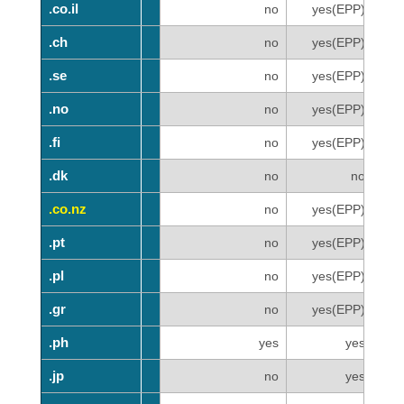
.co.il
.co.il
no
yes(EPP)
.ch
.ch
no
yes(EPP)
.se
.se
no
yes(EPP)
.no
.no
no
yes(EPP)
.fi
.fi
no
yes(EPP)
.dk
.dk
no
no
.co.nz
.co.nz
no
yes(EPP)
.pt
.pt
no
yes(EPP)
.pl
.pl
no
yes(EPP)
.gr
.gr
no
yes(EPP)
.ph
.ph
yes
yes
.jp
.jp
no
yes