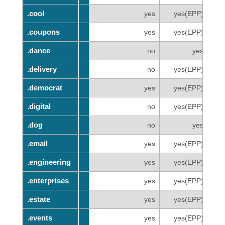
.cool
.cool
yes
yes(EPP)
.coupons
.coupons
yes
yes(EPP)
.dance
.dance
no
yes
.delivery
.delivery
no
yes(EPP)
.democrat
.democrat
yes
yes(EPP)
.digital
.digital
no
yes(EPP)
.dog
.dog
no
yes
.email
.email
yes
yes(EPP)
.engineering
.engineering
yes
yes(EPP)
.enterprises
.enterprises
yes
yes(EPP)
.estate
.estate
yes
yes(EPP)
.events
.events
yes
yes(EPP)