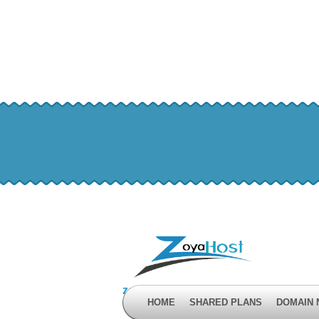
zoyahost by evisionkuwait
HOME
SHARED PLANS
DOMAIN