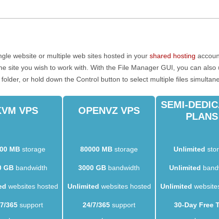
gle website or multiple web sites hosted in your
shared hosting
account
 the site you wish to work with. With the File Manager GUI, you can als
a folder, or hold down the Control button to select multiple files simultan
SEMI-DEDI
KVM VPS
OPENVZ VPS
PLANS
00 MB
storage
80000 MB
storage
Unlimited
sto
0 GB
bandwidth
3000 GB
bandwidth
Unlimited
band
ed
websites hosted
Unlimited
websites hosted
Unlimited
website
/7/365
support
24/7/365
support
30-Day Free T