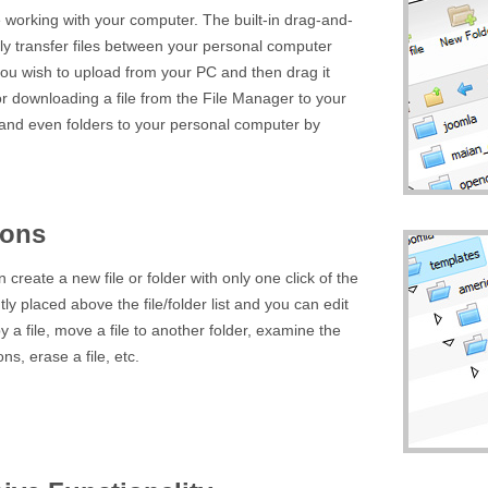
e working with your computer. The built-in drag-and-
sily transfer files between your personal computer
t you wish to upload from your PC and then drag it
r downloading a file from the File Manager to your
 and even folders to your personal computer by
ions
create a new file or folder with only one click of the
ly placed above the file/folder list and you can edit
y a file, move a file to another folder, examine the
ns, erase a file, etc.