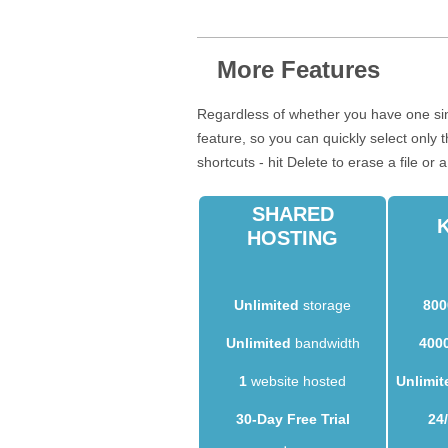
More Features
Regardless of whether you have one sin
feature, so you can quickly select only
shortcuts - hit Delete to erase a file or 
SHARED
HOSTING
Unlimited
storage
800
Unlimited
bandwidth
400
1
website hosted
Unlimit
30-Day Free Trial
24