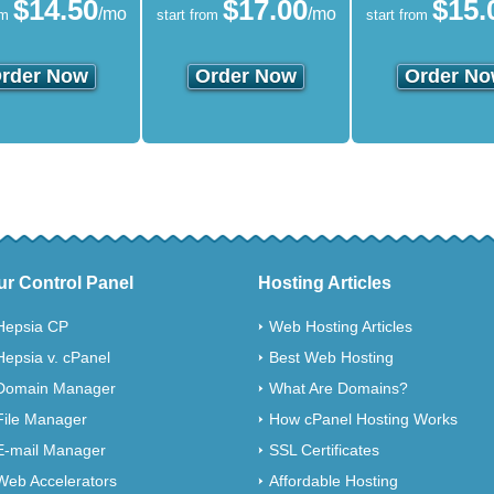
$
14.50
$
17.00
$
15.
/mo
/mo
om
start from
start from
rder Now
Order Now
Order N
ur Control Panel
Hosting Articles
Hepsia CP
Web Hosting Articles
Hepsia v. cPanel
Best Web Hosting
Domain Manager
What Are Domains?
File Manager
How cPanel Hosting Works
E-mail Manager
SSL Certificates
Web Accelerators
Affordable Hosting