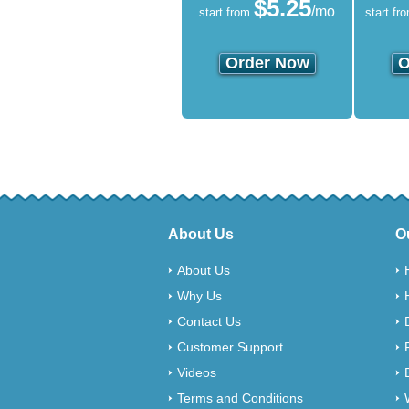
$
5.25
/mo
start from
start fr
Order Now
O
About Us
O
About Us
Why Us
Contact Us
Customer Support
Videos
Terms and Conditions