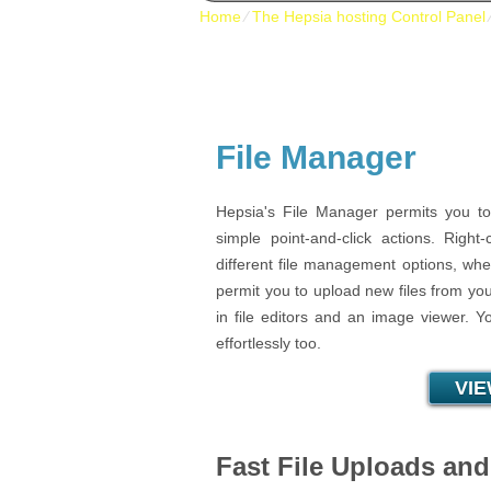
Home
⁄
The Hepsia hosting Control Panel
File Manager
Hepsia's File Manager permits you to
simple point-and-click actions. Right
different file management options, wher
permit you to upload new files from your
in file editors and an image viewer. Y
effortlessly too.
VI
Fast File Uploads an