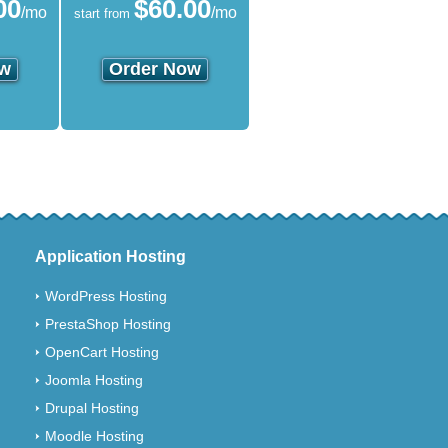
00
$
60.00
/mo
/mo
start from
ow
Order Now
Application Hosting
WordPress Hosting
PrestaShop Hosting
OpenCart Hosting
Joomla Hosting
Drupal Hosting
Moodle Hosting