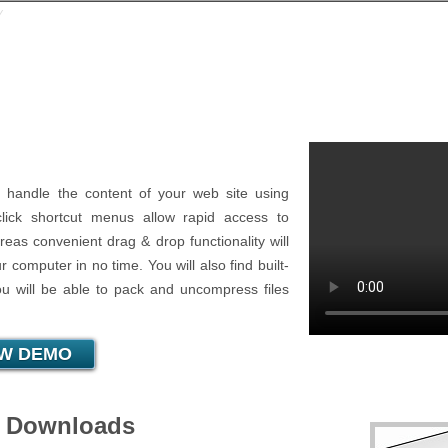
⁄
File Manager
 handle the content of your web site using
-click shortcut menus allow rapid access to
eas convenient drag & drop functionality will
 computer in no time. You will also find built-
ou will be able to pack and uncompress files
EW DEMO
d Downloads