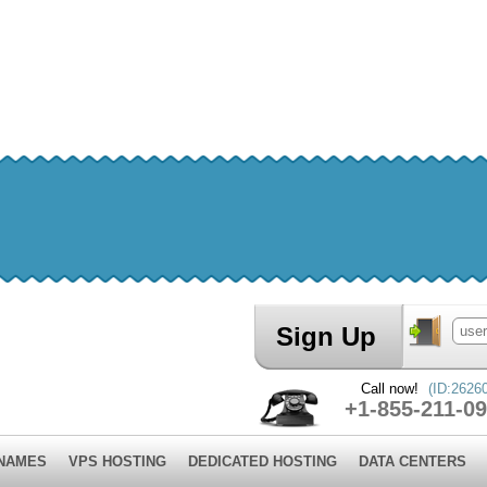
Sign Up
Call now!
(ID:2626
+1-855-211-09
 NAMES
VPS HOSTING
DEDICATED HOSTING
DATA CENTERS