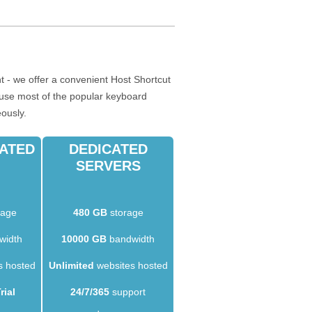
 - we offer a convenient Host Shortcut
o use most of the popular keyboard
eously.
CATED
DEDICATED
SERVERS
rage
480 GB
storage
width
10000 GB
bandwidth
s hosted
Unlimited
websites hosted
rial
24/7/365
support