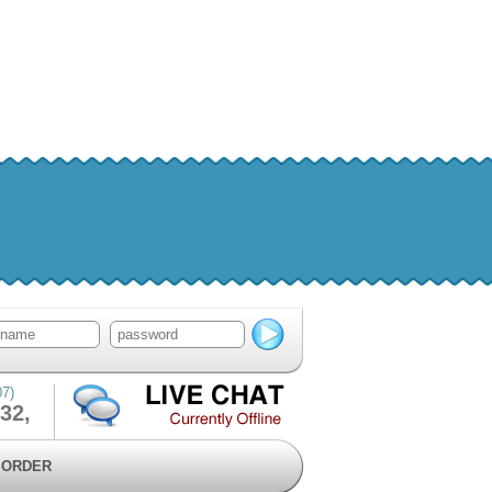
07)
32,
ORDER