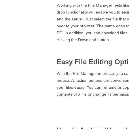
Working with the File Manager feels lik
drop functionality will enable you to ea
and the server. Just select the file tha
over to your browser. The same goes fo
PC. In addition, you can download files
clicking the Download button.
Easy File Editing Opt
With the File Manager interface, you can 
mouse. All action buttons are convenient
your files easily. You can rename or cop
contents of a file or change its permissio