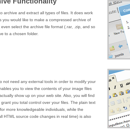
ive Functionality
o archive and extract all types of files. It does work
iles you would like to make a compressed archive of
ven select the archive file format (.rar, .zip, and so
ive to a chosen folder.
o not need any external tools in order to modify your
nables you to view the contents of your image files
actually show up on your web site. Also, you will find
l grant you total control over your files. The plain text
 for more knowledgeable individuals, while the
l HTML source code changes in real time) is also