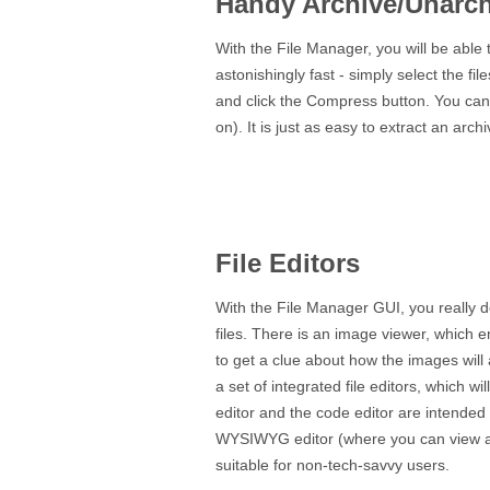
Handy Archive/Unarch
With the File Manager, you will be able t
astonishingly fast - simply select the f
and click the Compress button. You can e
on). It is just as easy to extract an arch
File Editors
With the File Manager GUI, you really d
files. There is an image viewer, which e
to get a clue about how the images will 
a set of integrated file editors, which wil
editor and the code editor are intended
WYSIWYG editor (where you can view al
suitable for non-tech-savvy users.