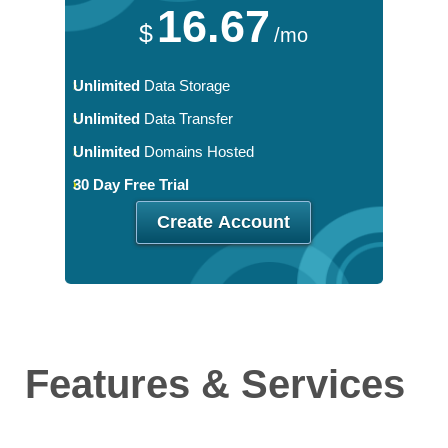
16.67
$
/mo
Unlimited
Data Storage
Unlimited
Data Transfer
Unlimited
Domains Hosted
30 Day Free Trial
Create Account
Features
& Services