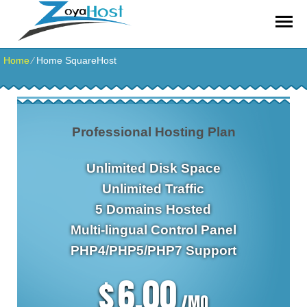
zoyahost by evisionkuwait
Home
⁄
Home SquareHost
Professional Hosting Plan
Unlimited
Disk Space
Unlimited
Traffic
5
Domains Hosted
Multi-lingual
Control Panel
PHP4/PHP5/PHP7
Support
6.00
$
/MO