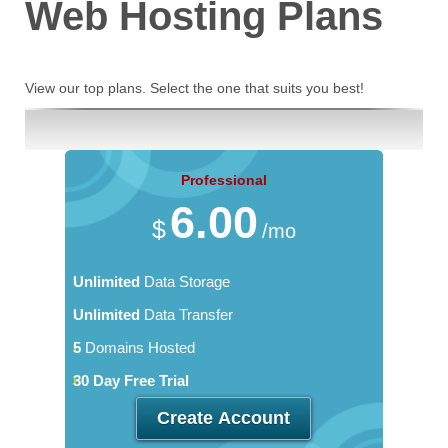
Web Hosting
Plans
View our top plans. Select the one that suits you best!
Professional
6.00
$
/mo
Unlimited
Data Storage
Unlimited
Data Transfer
5
Domains Hosted
30 Day Free Trial
Create Account