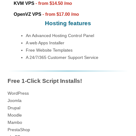
KVM VPS
- from
$14.50
/mo
OpenVZ VPS
- from
$17.00
/mo
Hosting features
An Advanced Hosting Control Panel
A web Apps Installer
Free Website Templates
A 24/7/365 Customer Support Service
Free 1-Click Script Installs!
WordPress
Joomla
Drupal
Moodle
Mambo
PrestaShop