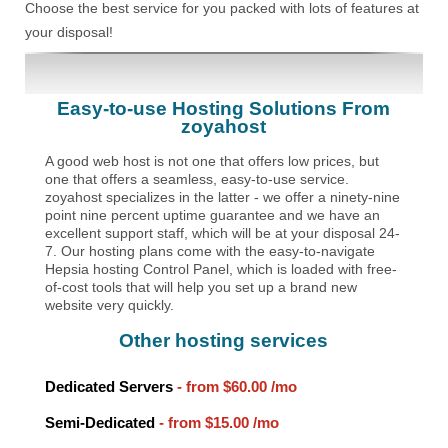
Choose the best service for you packed with lots of features at
your disposal!
Easy-to-use Hosting Solutions From
zoyahost
A good web host is not one that offers low prices, but
one that offers a seamless, easy-to-use service.
zoyahost specializes in the latter - we offer a ninety-nine
point nine percent uptime guarantee and we have an
excellent support staff, which will be at your disposal 24-
7. Our hosting plans come with the easy-to-navigate
Hepsia hosting Control Panel, which is loaded with free-
of-cost tools that will help you set up a brand new
website very quickly.
Other hosting services
Dedicated Servers
- from
$60.00
/mo
Semi-Dedicated
- from
$15.00
/mo