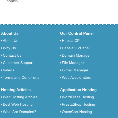
phpBB
About Us
Our Control Panel
About Us
Hepsia CP
Why Us
Hepsia v. cPanel
Contact Us
Domain Manager
Customer Support
File Manager
Videos
E-mail Manager
Terms and Conditions
Web Accelerators
Hosting Articles
Application Hosting
Web Hosting Articles
WordPress Hosting
Best Web Hosting
PrestaShop Hosting
What Are Domains?
OpenCart Hosting