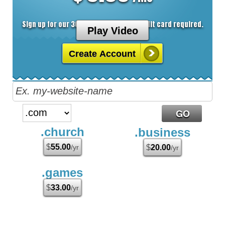
Sign up for our 30 day free trial. No credit card required.
Play Video
Create Account
.church
.business
$
55.00
/yr
$
20.00
/yr
.games
$
33.00
/yr