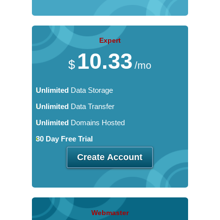
Expert
10.33
$
/mo
Unlimited
Data Storage
Unlimited
Data Transfer
Unlimited
Domains Hosted
30 Day Free Trial
Create Account
Webmaster