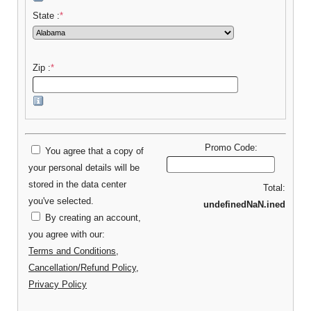
State :
*
Zip :
*
Promo Code:
You agree that a copy of
your personal details will be
stored in the data center
Total:
you've selected.
undefinedNaN.ined
By creating an account,
you agree with our:
Terms and Conditions
,
Cancellation/Refund Policy
,
Privacy Policy