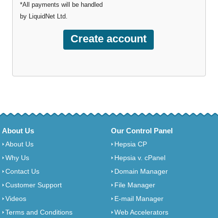
*All payments will be handled
by LiquidNet Ltd.
About Us
Our Control Panel
About Us
Hepsia CP
Why Us
Hepsia v. cPanel
Contact Us
Domain Manager
Customer Support
File Manager
Videos
E-mail Manager
Terms and Conditions
Web Accelerators