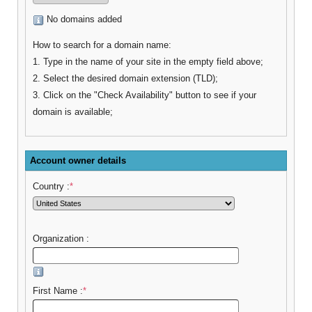
No domains added
How to search for a domain name:
1. Type in the name of your site in the empty field above;
2. Select the desired domain extension (TLD);
3. Click on the "Check Availability" button to see if your
domain is available;
Account owner details
Country :
*
Organization :
First Name :
*