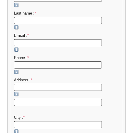
Last name :
*
E-mail :
*
Phone :
*
Address :
*
City :
*