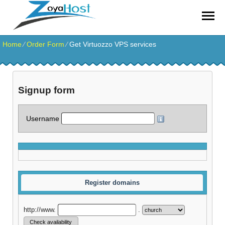
zoyahost by evisionkuwait
Home
⁄
Order Form
⁄
Get Virtuozzo VPS services
Signup form
Username
Register domains
http://www.
.