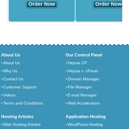
Order Now
Order Now
About Us
Our Control Panel
About Us
Hepsia CP
Why Us
Hepsia v. cPanel
Contact Us
Domain Manager
Customer Support
File Manager
Videos
E-mail Manager
Terms and Conditions
Web Accelerators
Hosting Articles
Application Hosting
Web Hosting Articles
WordPress Hosting