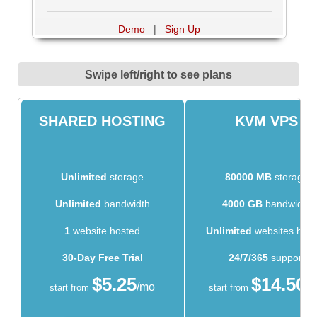
Demo
|
Sign Up
Swipe left/right to see plans
SHARED HOSTING
KVM VPS
Unlimited
storage
80000 MB
storage
Unlimited
bandwidth
4000 GB
bandwidth
1
website hosted
Unlimited
websites hos
30-Day Free Trial
24/7/365
support
$
5.25
$
14.50
/mo
/
start from
start from