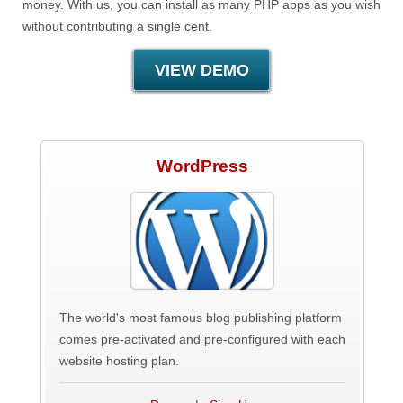
money. With us, you can install as many PHP apps as you wish
without contributing a single cent.
VIEW DEMO
WordPress
The world's most famous blog publishing platform
comes pre-activated and pre-configured with each
website hosting plan.