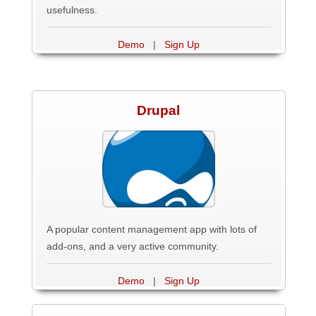
usefulness.
Demo
|
Sign Up
Drupal
A popular content management app with lots of
add-ons, and a very active community.
Demo
|
Sign Up