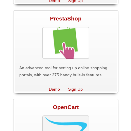
Demo
|
Sign Up
PrestaShop
An advanced tool for setting up online shopping
portals, with over 275 handy built-in features.
Demo
|
Sign Up
OpenCart