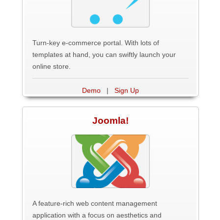
Turn-key e-commerce portal. With lots of
templates at hand, you can swiftly launch your
online store.
Demo
|
Sign Up
Joomla!
A feature-rich web content management
application with a focus on aesthetics and