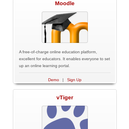
Moodle
A free-of-charge online education platform,
excellent for educators. It enables everyone to set
up an online learning portal.
Demo
|
Sign Up
vTiger