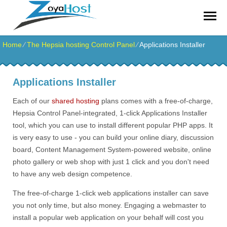
zoyahost by evisionkuwait
Home
⁄
The Hepsia hosting Control Panel
⁄
Applications Installer
Applications Installer
Each of our
shared hosting
plans comes with a free-of-charge,
Hepsia Control Panel-integrated, 1-click Applications Installer
tool, which you can use to install different popular PHP apps. It
is very easy to use - you can build your online diary, discussion
board, Content Management System-powered website, online
photo gallery or web shop with just 1 click and you don't need
to have any web design competence.
The free-of-charge 1-click web applications installer can save
you not only time, but also money. Engaging a webmaster to
install a popular web application on your behalf will cost you