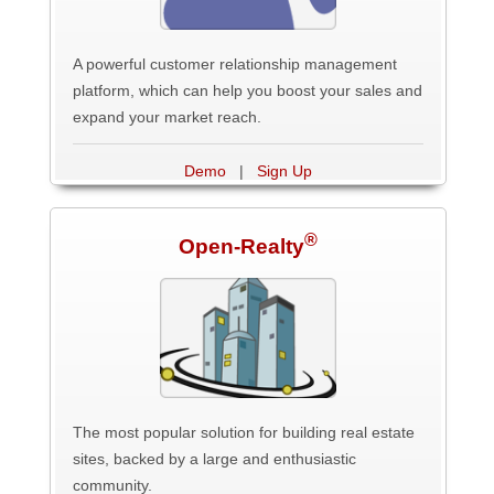
A powerful customer relationship management
platform, which can help you boost your sales and
expand your market reach.
Demo
|
Sign Up
®
Open-Realty
The most popular solution for building real estate
sites, backed by a large and enthusiastic
community.